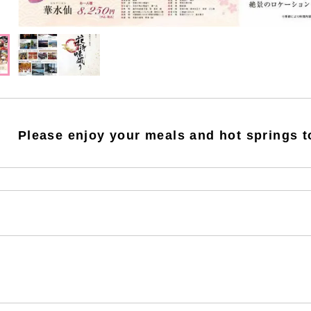
Please enjoy your meals and hot springs t