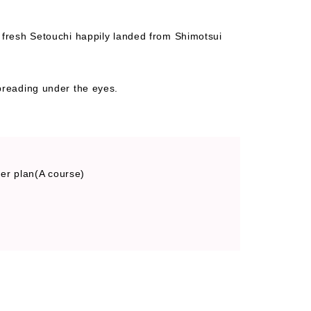
f fresh Setouchi happily landed from Shimotsui
spreading under the eyes.
ner plan(A course)