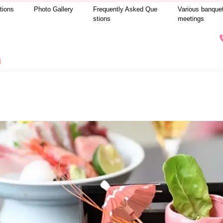
tions
Photo Gallery
Frequently Asked Que
Various banque
stions
meetings