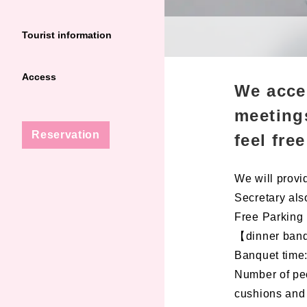
Tourist information
Access
We acce
meetings
Reservation
feel fre
We will provid
Secretary also
Free Parking
【dinner ban
Banquet time:
Number of peo
cushions and 