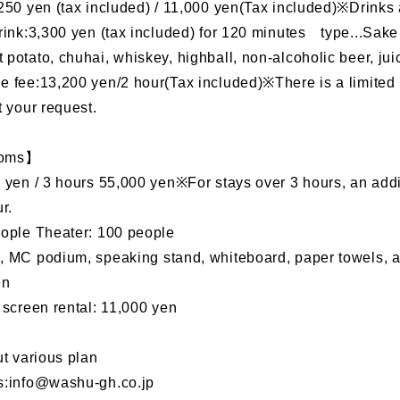
250 yen (tax included) / 11,000 yen(Tax included)※Drinks a
rink:3,300 yen (tax included) for 120 minutes type...Sake 
potato, chuhai, whiskey, highball, non-alcoholic beer, jui
 fee:13,200 yen/2 hour(Tax included)※There is a limited 
t your request.
ooms】
 yen / 3 hours 55,000 yen※For stays over 3 hours, an addi
r.
eople Theater: 100 people
 MC podium, speaking stand, whiteboard, paper towels, an
yen
 screen rental: 11,000 yen
ut various plan
s:info@washu-gh.co.jp