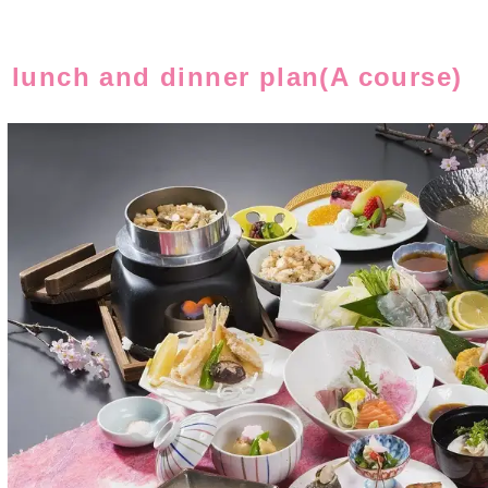
, lunch and dinner plan(A course)