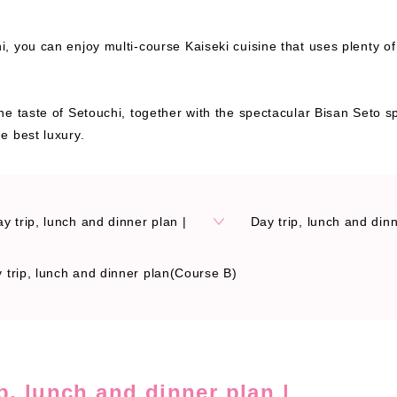
, you can enjoy multi-course Kaiseki cuisine that uses plenty o
he taste of Setouchi, together with the spectacular Bisan Seto 
e best luxury.
ay trip, lunch and dinner plan |
Day trip, lunch and din
 trip, lunch and dinner plan(Course B)
ip, lunch and dinner plan |