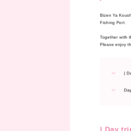
Bizen Ya Koushi
Fishing Port.
Together with t
Please enjoy th
| D
Day
| Day tr