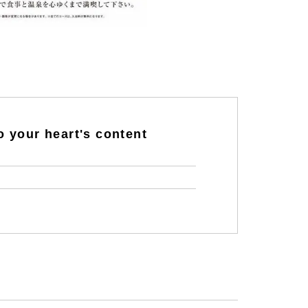
o your heart's content