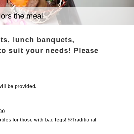
lors the meal
ts, lunch banquets,
to suit your needs! Please
will be provided.
:30
les for those with bad legs! ※Traditional