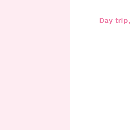
Day trip