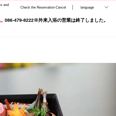
ts and
Check the Reservation·Cancel
language
086-479-8222※外来入浴の営業は終了しました。