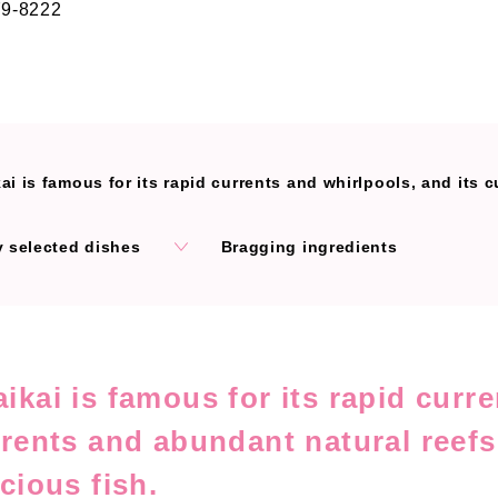
79-8222
is famous for its rapid currents and whirlpools, and its currents and abundant nat
y selected dishes
Bragging ingredients
ikai is famous for its rapid curr
rrents and abundant natural reefs
icious fish.