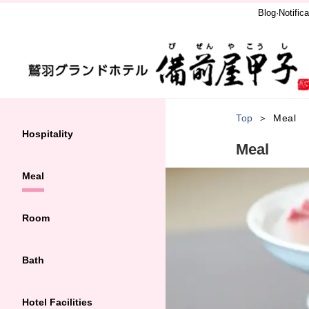
Blog·Notifica
Top
Meal
Hospitality
Meal
Meal
Room
Bath
Hotel Facilities