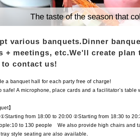
The taste of the season that co
pt various banquets.Dinner banque
 + meetings, etc.We'll create plan 
e to contact us!
e a banquet hall for each party free of charge!
 safe! A microphone, place cards and a facilitator's table 
quet】
①Starting from 18:00 to 20:00 ②Starting from 18:30 to 20
ple:10 to 130 people We also provide high chairs and tab
tray style seating are also available.