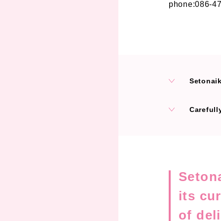
phone:086-4
Setonaikai 
Carefull
Setona
its cu
of del