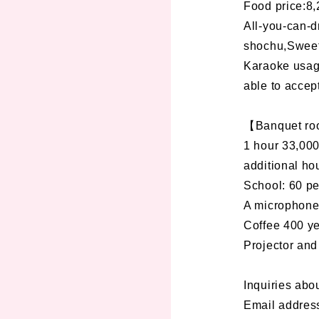
Food price:8,
All-you-can-d
shochu,Sweet 
Karaoke usage
able to accep
【Banquet r
1 hour 33,000
additional hou
School: 60 p
A microphone,
Coffee 400 
Projector and
Inquiries abo
Email addres