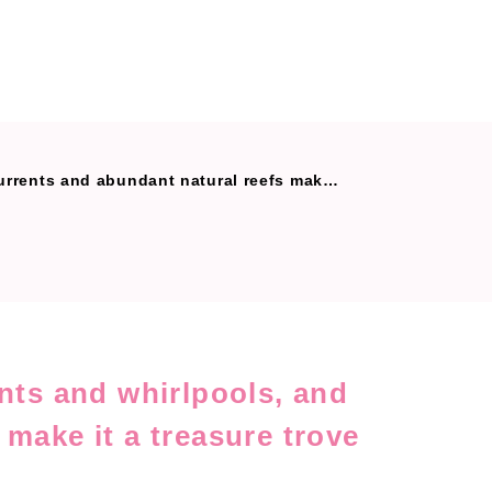
ural reefs make it a treasure trove of delicious fish.
ents and whirlpools, and
 make it a treasure trove