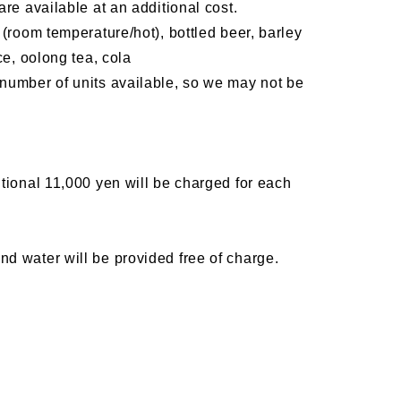
re available at an additional cost.
(room temperature/hot), bottled beer, barley
ce, oolong tea, cola
number of units available, so we may not be
tional 11,000 yen will be charged for each
d water will be provided free of charge.